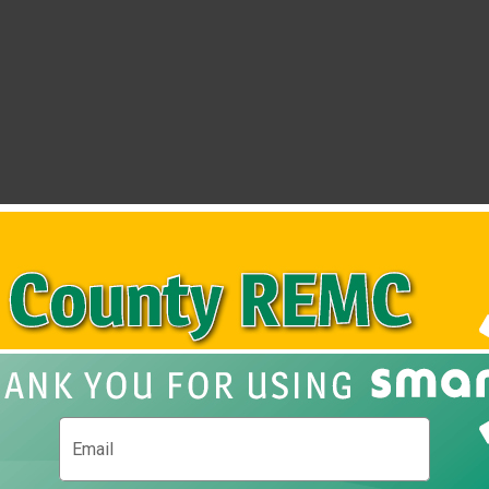
ub
Show P
Email