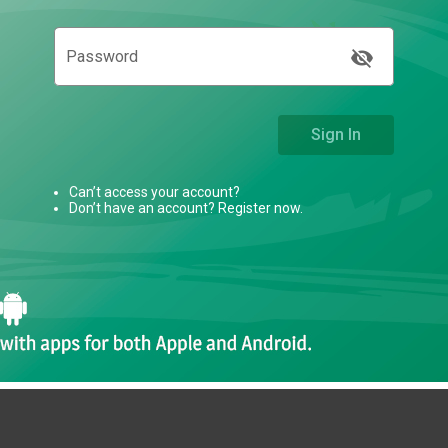
visibility_off
Password
Sign In
Can’t access your account?
Don’t have an account? Register now.