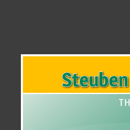
Steuben County REMC SmartH